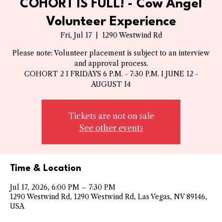
COHORT IS FULL! - Cow Angel
Volunteer Experience
Fri, Jul 17
  |  
1290 Westwind Rd
Please note: Volunteer placement is subject to an interview
and approval process.
COHORT 2 I FRIDAYS 6 P.M. - 7:30 P.M. I JUNE 12 -
AUGUST 14
Tickets are not on sale
See other events
Time & Location
Jul 17, 2026, 6:00 PM – 7:30 PM
1290 Westwind Rd, 1290 Westwind Rd, Las Vegas, NV 89146,
USA