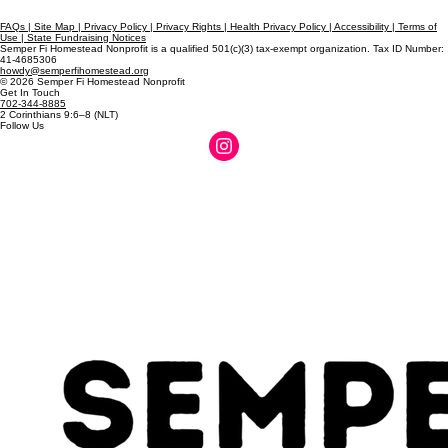
FAQs | Site Map | Privacy Policy | Privacy Rights | Health Privacy Policy | Accessibility | Terms of
Use | State Fundraising Notices
Semper Fi Homestead Nonprofit is a qualified 501(c)(3) tax-exempt organization. Tax ID Number:
41-4685306
howdy@semperfihomestead.org
© 2026 Semper Fi Homestead Nonprofit
Get In Touch
702-344-8885
2 Corinthians 9:6–8 (NLT)
Follow Us