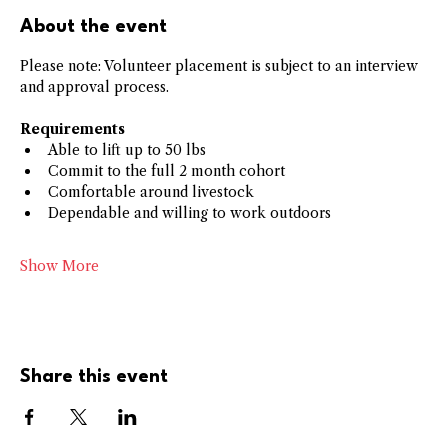
About the event
Please note: Volunteer placement is subject to an interview 
and approval process.
Requirements
﻿﻿Able to lift up to 50 lbs
﻿﻿Commit to the full 2 month cohort
﻿﻿Comfortable around livestock
﻿﻿Dependable and willing to work outdoors
Show More
Share this event