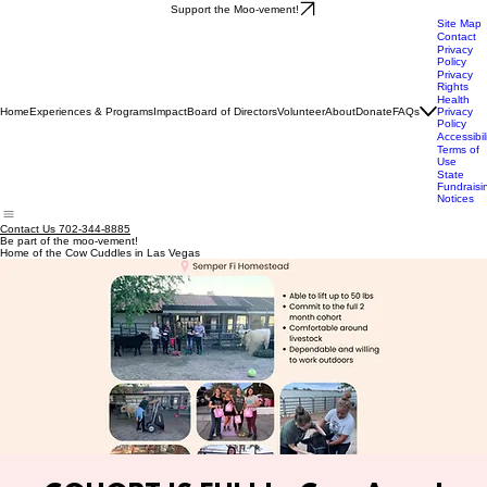
Support the Moo-vement!
Site Map
Contact
Privacy
Policy
Privacy
Rights
Health
Home
Experiences & Programs
Impact
Board of Directors
Volunteer
About
Donate
FAQs
Privacy
Policy
Accessibil
Terms of
Use
State
Fundraisi
Notices
Contact Us 702-344-8885
Be part of the moo-vement!
Home of the Cow Cuddles in Las Vegas