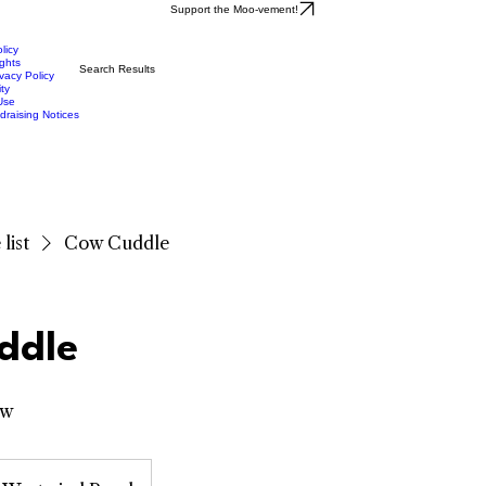
Support the Moo-vement!
licy
ights
Search Results
vacy Policy
ity
Use
draising Notices
list
Cow Cuddle
ddle
ow