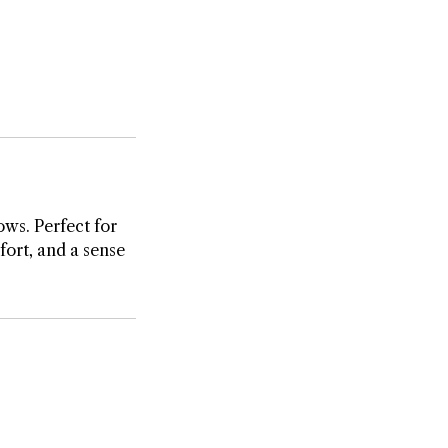
ows. Perfect for
fort, and a sense