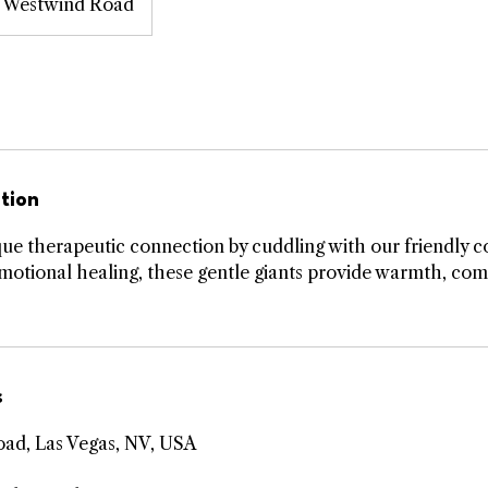
Westwind Road
tion
ue therapeutic connection by cuddling with our friendly c
 emotional healing, these gentle giants provide warmth, com
s
ad, Las Vegas, NV, USA