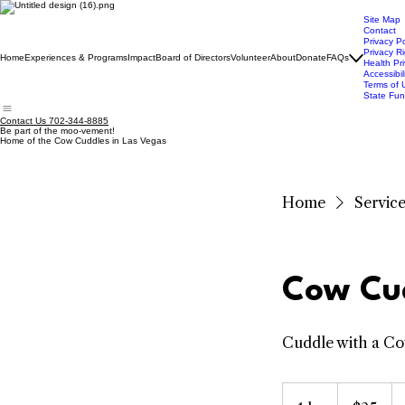
Site Map
Contact
Privacy Po
Privacy R
Home
Experiences & Programs
Impact
Board of Directors
Volunteer
About
Donate
FAQs
Health Pri
Accessibil
Terms of 
State Fun
Contact Us 702-344-8885
Be part of the moo-vement!
Home of the Cow Cuddles in Las Vegas
Home
Service 
Cow Cu
Cuddle with a C
25
US