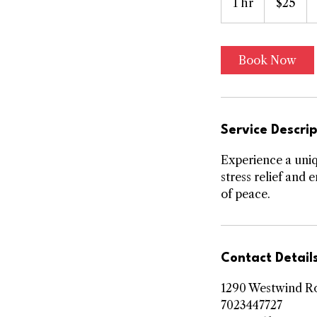
1 hr
1
$25
dollars
h
Book Now
Service Descrip
Experience a uniq
stress relief and
of peace.
Contact Detail
1290 Westwind Ro
7023447727