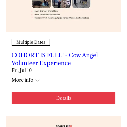
Multiple Dates
COHORT IS FULL! - Cow Angel
Volunteer Experience
Fri, Jul 10
More info
Details