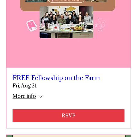
FREE Fellowship on the Farm
Fri, Aug 21
More info
RSVP