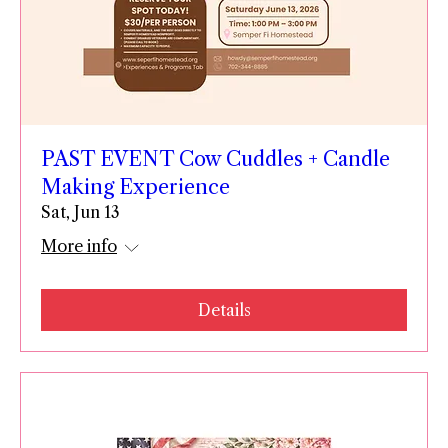
PAST EVENT Cow Cuddles + Candle
Making Experience
Sat, Jun 13
More info
Details