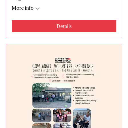
More info
Details