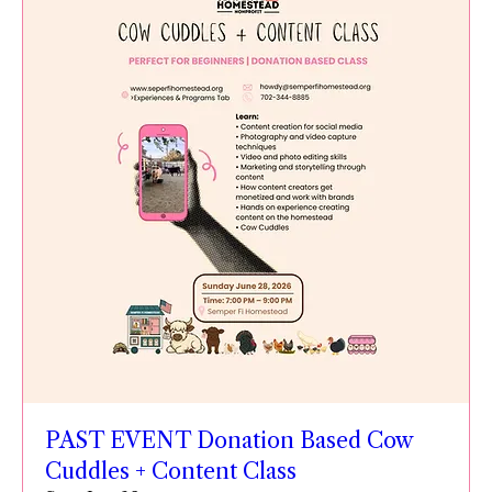
PAST EVENT Donation Based Cow
Cuddles + Content Class