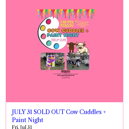
JULY 31 SOLD OUT Cow Cuddles +
Paint Night
Fri, Jul 31