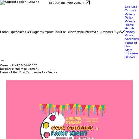
Support the Moo-vement!
Site Map
Contact
Privacy
Policy
Privacy
Rights
Health
Home
Experiences & Programs
Impact
Board of Directors
Volunteer
About
Donate
FAQs
Privacy
Policy
Accessibil
Terms of
Use
State
Fundraisi
Notices
Contact Us 702-344-8885
Be part of the moo-vement!
Home of the Cow Cuddles in Las Vegas