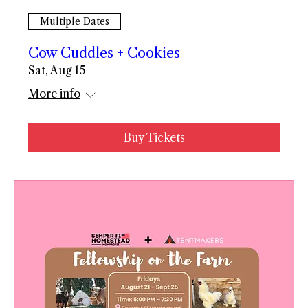
Multiple Dates
Cow Cuddles + Cookies
Sat, Aug 15
More info
Buy Tickets