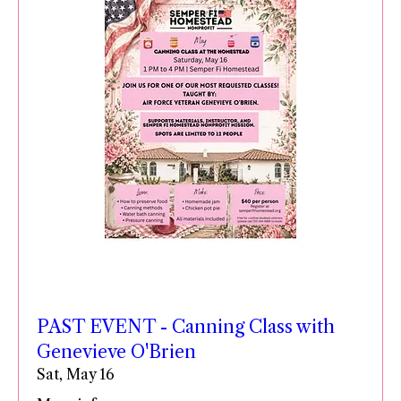
PAST EVENT - Canning Class with
Genevieve O'Brien
Sat, May 16