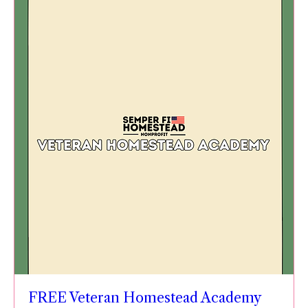
FREE Veteran Homestead Academy