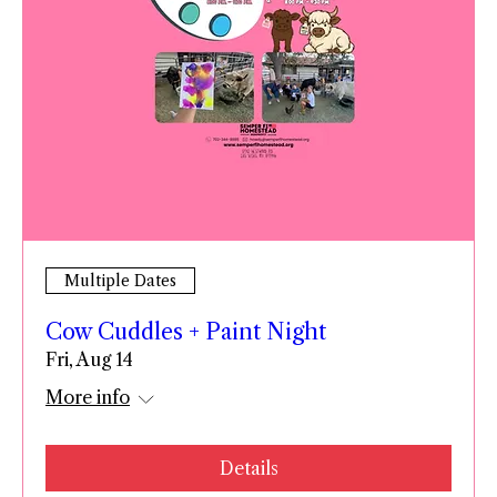
Multiple Dates
Cow Cuddles + Paint Night
Fri, Aug 14
More info
Details