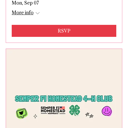
Mon, Sep 07
More info
RSVP