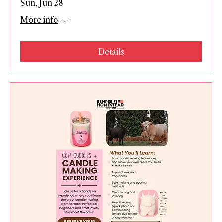
Sun, Jun 28
More info
Details