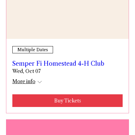
Multiple Dates
Semper Fi Homestead 4-H Club
Wed, Oct 07
More info
Buy Tickets