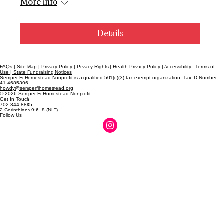
More info
Details
FAQs | Site Map | Privacy Policy | Privacy Rights | Health Privacy Policy | Accessibility | Terms of
Use | State Fundraising Notices
Semper Fi Homestead Nonprofit is a qualified 501(c)(3) tax-exempt organization. Tax ID Number:
41-4685306
howdy@semperfihomestead.org
© 2026 Semper Fi Homestead Nonprofit
Get In Touch
702-344-8885
2 Corinthians 9:6–8 (NLT)
Follow Us