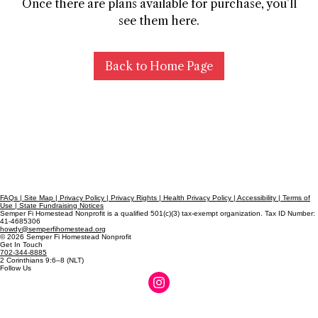
Once there are plans available for purchase, you’ll
see them here.
Back to Home Page
FAQs | Site Map | Privacy Policy | Privacy Rights | Health Privacy Policy | Accessibility | Terms of
Use | State Fundraising Notices
Semper Fi Homestead Nonprofit is a qualified 501(c)(3) tax-exempt organization. Tax ID Number:
41-4685306
howdy@semperfihomestead.org
© 2026 Semper Fi Homestead Nonprofit
Get In Touch
702-344-8885
2 Corinthians 9:6–8 (NLT)
Follow Us