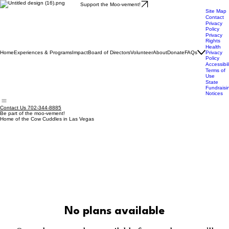
Support the Moo-vement!
Site Map
Contact
Privacy
Policy
Privacy
Rights
Health
Home
Experiences & Programs
Impact
Board of Directors
Volunteer
About
Donate
FAQs
Privacy
Policy
Accessibil
Terms of
Use
State
Fundraisi
Notices
Contact Us 702-344-8885
Be part of the moo-vement!
Home of the Cow Cuddles in Las Vegas
No plans available