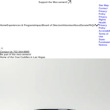
Support the Moo-vement!
Site Map
Contact
Privacy
Policy
Privacy
Rights
Health
Home
Experiences & Programs
Impact
Board of Directors
Volunteer
About
Donate
FAQs
Privacy
Policy
Accessibil
Terms of
Use
State
Fundraisi
Notices
Contact Us 702-344-8885
Be part of the moo-vement!
Home of the Cow Cuddles in Las Vegas