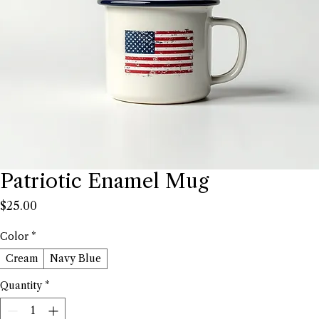
Patriotic Enamel Mug
Price
$25.00
Color
*
Cream
Navy Blue
Quantity
*