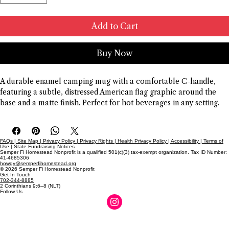
Add to Cart
Buy Now
A durable enamel camping mug with a comfortable C-handle, 
featuring a subtle, distressed American flag graphic around the 
base and a matte finish. Perfect for hot beverages in any setting.
FAQs | Site Map | Privacy Policy | Privacy Rights | Health Privacy Policy | Accessibility | Terms of
Use | State Fundraising Notices
Semper Fi Homestead Nonprofit is a qualified 501(c)(3) tax-exempt organization. Tax ID Number:
41-4685306
howdy@semperfihomestead.org
© 2026 Semper Fi Homestead Nonprofit
Get In Touch
702-344-8885
2 Corinthians 9:6–8 (NLT)
Follow Us