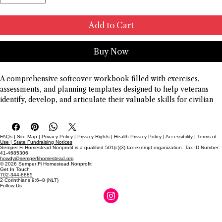
Add to Cart
Buy Now
A comprehensive softcover workbook filled with exercises, 
assessments, and planning templates designed to help veterans 
identify, develop, and articulate their valuable skills for civilian 
life and career advancement.
FAQs | Site Map | Privacy Policy | Privacy Rights | Health Privacy Policy | Accessibility | Terms of
Use | State Fundraising Notices
Semper Fi Homestead Nonprofit is a qualified 501(c)(3) tax-exempt organization. Tax ID Number:
41-4685306
howdy@semperfihomestead.org
© 2026 Semper Fi Homestead Nonprofit
Get In Touch
702-344-8885
2 Corinthians 9:6–8 (NLT)
Follow Us