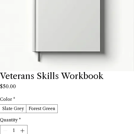
Veterans Skills Workbook
Price
$50.00
Color
*
Slate Grey
Forest Green
Quantity
*