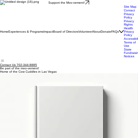
Support the Moo-vement!
Site Map
Contact
Privacy
Policy
Privacy
Rights
Health
Home
Experiences & Programs
Impact
Board of Directors
Volunteer
About
Donate
FAQs
Privacy
Policy
Accessibil
Terms of
Use
State
Fundraisi
Notices
Contact Us 702-344-8885
Be part of the moo-vement!
Home of the Cow Cuddles in Las Vegas